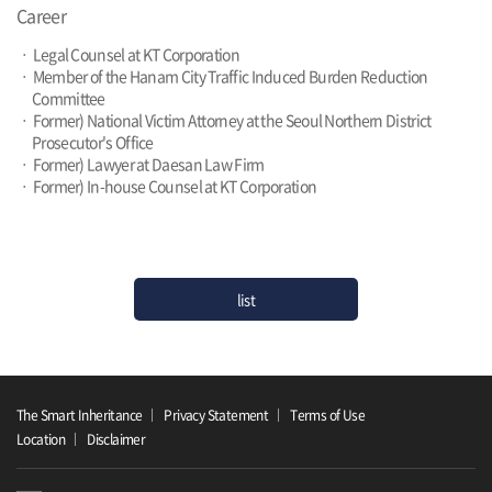
Career
ㆍ Legal Counsel at KT Corporation
ㆍ Member of the Hanam City Traffic Induced Burden Reduction
Committee
ㆍ Former) National Victim Attorney at the Seoul Northern District
Prosecutor's Office
ㆍ Former) Lawyer at Daesan Law Firm
ㆍ Former) In-house Counsel at KT Corporation
list
The Smart Inheritance
Privacy Statement
Terms of Use
Location
Disclaimer