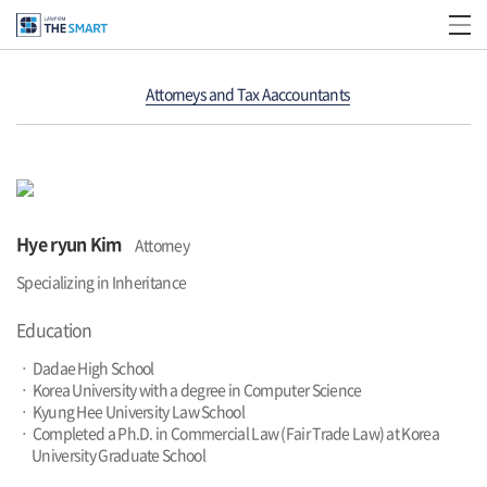
Attorneys and Tax Aaccountants
Hye ryun Kim
Attorney
Specializing in Inheritance
Education
ㆍ Dadae High School
ㆍ Korea University with a degree in Computer Science
ㆍ Kyung Hee University Law School
ㆍ Completed a Ph.D. in Commercial Law (Fair Trade Law) at Korea
University Graduate School