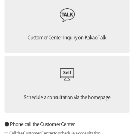
Customer Center Inquiry on KakaoTalk
Schedule a consultation via the homepage
● Phone call the Customer Center
⇨ Call the Customer Center to schedule a consultation.