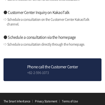
● Customer Center Inquiry on KakaoTalk
⇨ Schedule a consultation on the Customer Center KakaoTalk
channel.
● Schedule a consultation via the homepage
⇨ Schedule a consultation directly through the homepage.
Phone call the Customer Center
+82-2-596-1073
The Smart Inheritance
Privacy Statement
Terms of Use