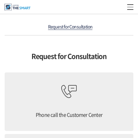
Request for Consultation
Request for Consultation
Phone call the Customer Center